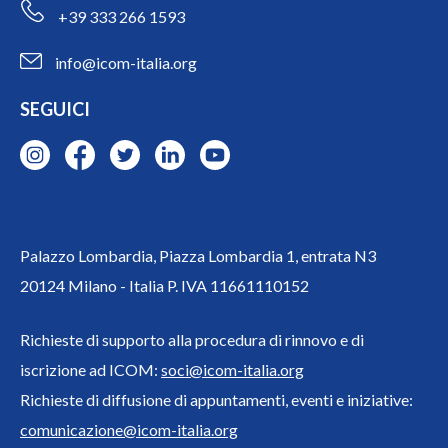
+39 333 266 1593
info@icom-italia.org
SEGUICI
Palazzo Lombardia, Piazza Lombardia 1, entrata N3
20124 Milano - Italia P. IVA 11661110152
Richieste di supporto alla procedura di rinnovo e di
iscrizione ad ICOM:
soci@icom-italia.org
Richieste di diffusione di appuntamenti, eventi e iniziative:
comunicazione@icom-italia.org