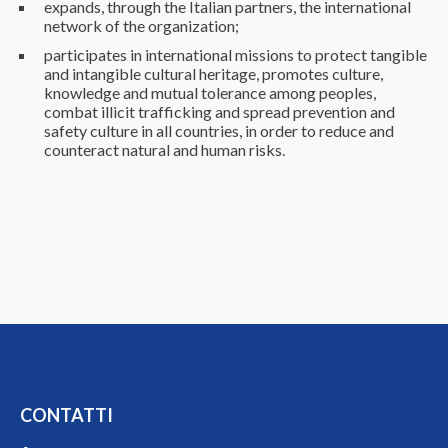
expands, through the Italian partners, the international
network of the organization;
participates in international missions to protect tangible
and intangible cultural heritage, promotes culture,
knowledge and mutual tolerance among peoples,
combat illicit trafficking and spread prevention and
safety culture in all countries, in order to reduce and
counteract natural and human risks.
CONTATTI