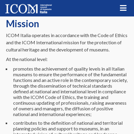
Skip
to
content
Mission
ICOM Italia operates in accordance with the Code of Ethics
and the ICOM International mission for the protection of
cultural heritage and the development of museums.
At the national level:
promotes the achievement of quality levels in all Italian
museums to ensure the performance of the fundamental
functions and an active role in the contemporary society,
through the dissemination of technical standards
defined at national and international level in compliance
with the ICOM Code of Ethics, the training and
continuous updating of professionals, raising awareness
of owners and managers, the diffusion of positive
national and international experiences;
contributes to the definition of national and territorial
planning policies and support to museums, in an