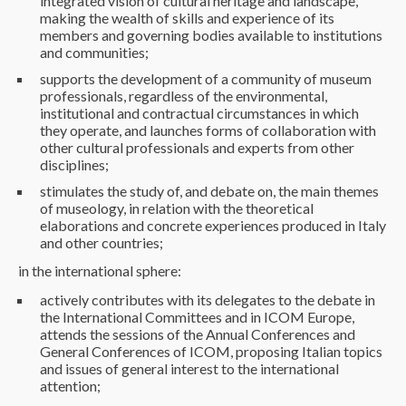
integrated vision of cultural heritage and landscape,
making the wealth of skills and experience of its
members and governing bodies available to institutions
and communities;
supports the development of a community of museum
professionals, regardless of the environmental,
institutional and contractual circumstances in which
they operate, and launches forms of collaboration with
other cultural professionals and experts from other
disciplines;
stimulates the study of, and debate on, the main themes
of museology, in relation with the theoretical
elaborations and concrete experiences produced in Italy
and other countries;
in the international sphere:
actively contributes with its delegates to the debate in
the International Committees and in ICOM Europe,
attends the sessions of the Annual Conferences and
General Conferences of ICOM, proposing Italian topics
and issues of general interest to the international
attention;